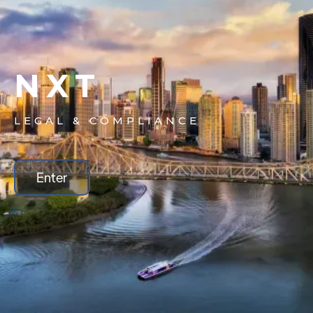
NXT
LEGAL & COMPLIANCE
Enter