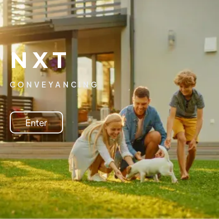
NXT
CONVEYANCING
Enter