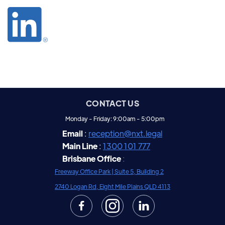
CONTACT US
Monday - Friday: 9:00am - 5:00pm
Email
:
reception@nxt.legal
Main Line
:
1300 101 777
Brisbane Office
:
Freeway Office Park |
Suite 5, Building 2
2740 Logan Rd, Eight Mile Plains QLD 4113

