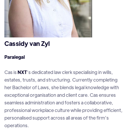
Cassidy van Zyl
Paralegal
Cas is
NXT
’s dedicated law clerk specialising in wills,
estates, trusts, and structuring. Currently completing
her Bachelor of Laws, she blends legal knowledge with
exceptional organisation and client care. Cas ensures
seamless administration and fosters a collaborative,
professional workplace culture while providing efficient,
personalised support across all areas of the firm’s
operations.