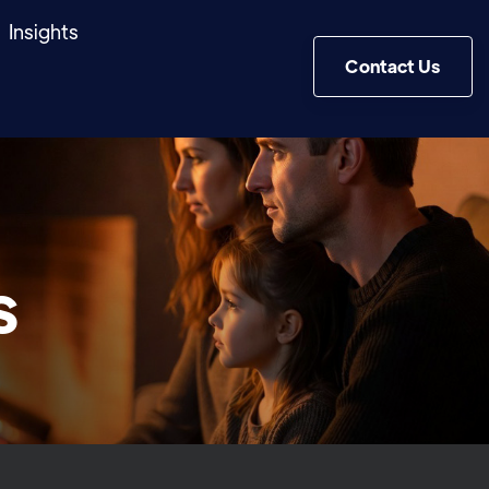
Insights
Contact Us
s