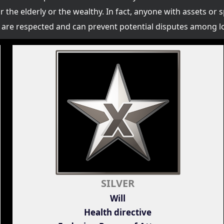
or the elderly or the wealthy. In fact, anyone with assets or 
es are respected and can prevent potential disputes among l
SILVER
Will
Health directive