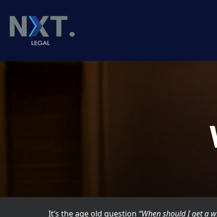
It’s the age old question
“When should I get a wi