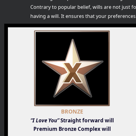
Contrary to popular belief, wills are not just f
having a will. It ensures that your preferenc
BRONZE
“I Love You”
Straight forward will
Premium Bronze Complex will