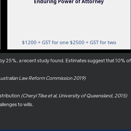
Enduring Power of Attorney
$1200 + GST for one $2500 + GST for two
y 25%, a recent study found. Estimates suggest that 10% of all
ustralian Law Reform Commission 2019)
stribution
(Cheryl Tilse et al, University of Queensland, 2015)
llenges to wills.