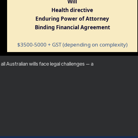
Will
Health directive
Enduring Power of Attorney
Binding Financial Agreement
$3500-5000 + GST (depending on complexity)
 Australian wills face legal challenges — a