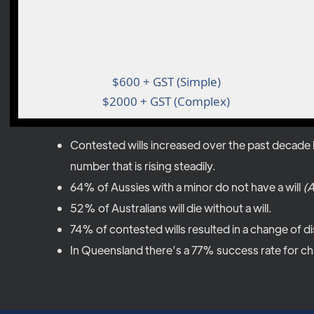
$600 + GST (Simple)
$2000 + GST (Complex)
Contested wills increased over the past decade b
number that is rising steadily.
64% of Aussies with a minor do not have a will
(A
52% of Australians will die without a will.
74% of contested wills resulted in a change of di
In Queensland there’s a 77% success rate for cha