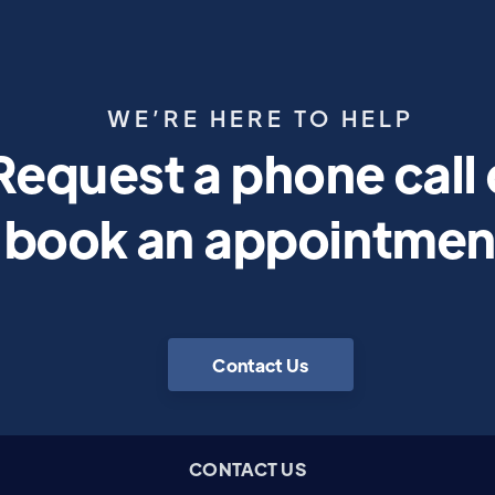
WE’RE HERE TO HELP
Request a phone call 
book an appointmen
Contact Us
CONTACT US