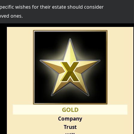
specific wishes for their estate should consider
oved ones.
GOLD
Company
Trust