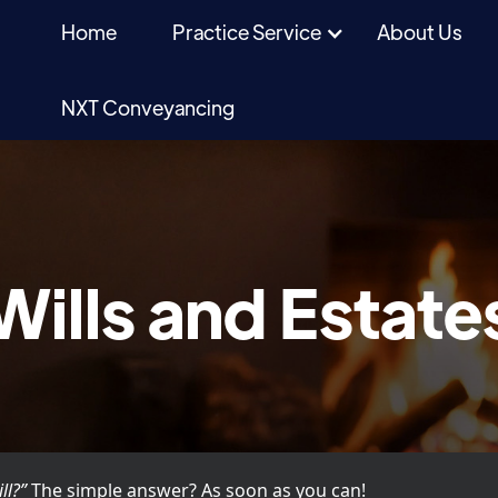
Home
Practice Service
About Us
NXT Conveyancing
Wills and Estate
ll?”
The simple answer? As soon as you can!