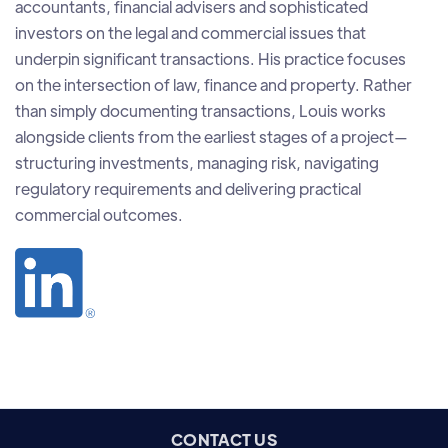
accountants, financial advisers and sophisticated
investors on the legal and commercial issues that
underpin significant transactions. His practice focuses
on the intersection of law, finance and property. Rather
than simply documenting transactions, Louis works
alongside clients from the earliest stages of a project—
structuring investments, managing risk, navigating
regulatory requirements and delivering practical
commercial outcomes.
CONTACT US