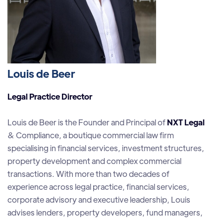
Louis de Beer
Legal Practice Director
Louis de Beer is the Founder and Principal of
NXT Legal
& Compliance, a boutique commercial law firm
specialising in financial services, investment structures,
property development and complex commercial
transactions. With more than two decades of
experience across legal practice, financial services,
corporate advisory and executive leadership, Louis
advises lenders, property developers, fund managers,