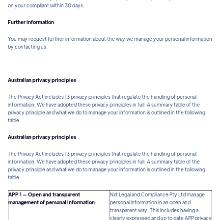
on your compliant within 30 days.
Further information
You may request further information about the way we manage your personal information
by contacting us.
Australian privacy principles
The Privacy Act includes 13 privacy principles that regulate the handling of personal
information. We have adopted these privacy principles in full. A summary table of the
privacy principle and what we do to manage your information is outlined in the following
table.
Australian privacy principles
The Privacy Act includes 13 privacy principles that regulate the handling of personal
information. We have adopted these privacy principles in full. A summary table of the
privacy principle and what we do to manage your information is outlined in the following
table.
APP 1 — Open and transparent
Nxt Legal and Compliance Pty Ltd manage
management of personal information
personal information in an open and
transparent way. This includes having a
clearly expressed and up to date APP privacy