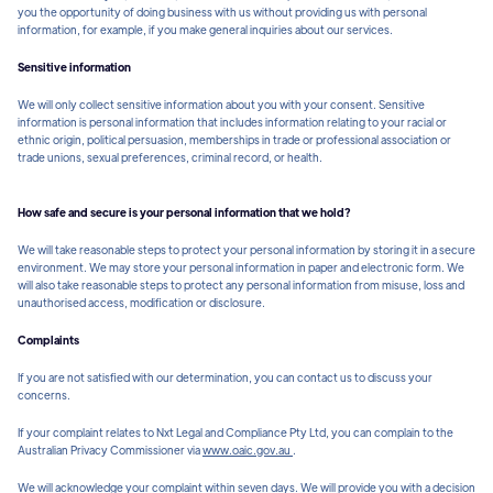
you the opportunity of doing business with us without providing us with personal
information, for example, if you make general inquiries about our services.
Sensitive information
We will only collect sensitive information about you with your consent. Sensitive
information is personal information that includes information relating to your racial or
ethnic origin, political persuasion, memberships in trade or professional association or
trade unions, sexual preferences, criminal record, or health.
How safe and secure is your personal information that we hold?
We will take reasonable steps to protect your personal information by storing it in a secure
environment. We may store your personal information in paper and electronic form. We
will also take reasonable steps to protect any personal information from misuse, loss and
unauthorised access, modification or disclosure.
Complaints
If you are not satisfied with our determination, you can contact us to discuss your
concerns.
If your complaint relates to Nxt Legal and Compliance Pty Ltd, you can complain to the
Australian Privacy Commissioner via
www.oaic.gov.au
.
We will acknowledge your complaint within seven days. We will provide you with a decision