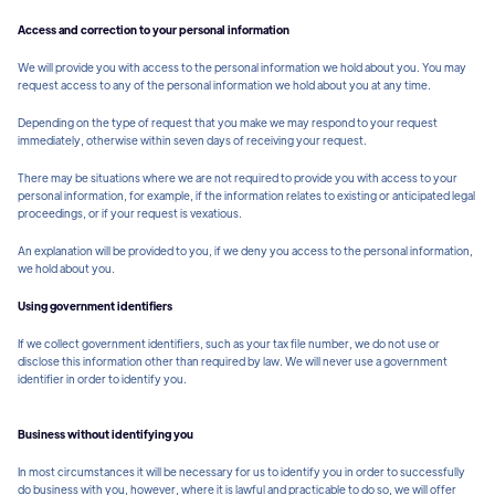
Access and correction to your personal information
We will provide you with access to the personal information we hold about you. You may
request access to any of the personal information we hold about you at any time.
Depending on the type of request that you make we may respond to your request
immediately, otherwise within seven days of receiving your request.
There may be situations where we are not required to provide you with access to your
personal information, for example, if the information relates to existing or anticipated legal
proceedings, or if your request is vexatious.
An explanation will be provided to you, if we deny you access to the personal information,
we hold about you.
Using government identifiers
If we collect government identifiers, such as your tax file number, we do not use or
disclose this information other than required by law. We will never use a government
identifier in order to identify you.
Business without identifying you
In most circumstances it will be necessary for us to identify you in order to successfully
do business with you, however, where it is lawful and practicable to do so, we will offer