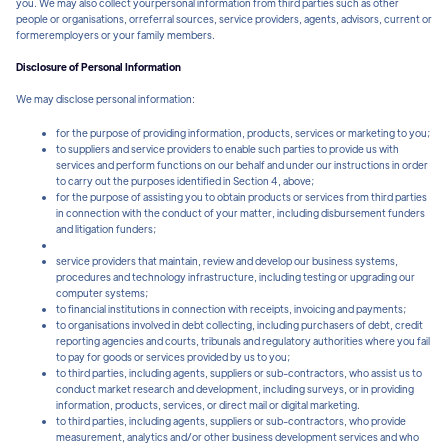
you. We may also collect yourpersonal information from third parties such as other
people or organisations, orreferral sources, service providers, agents, advisors, current or
formeremployers or your family members.
Disclosure of Personal Information
We may disclose personal information:
for the purpose of providing information, products, services or marketing to you;
to suppliers and service providers to enable such parties to provide us with
services and perform functions on our behalf and under our instructions in order
to carry out the purposes identified in Section 4, above;
for the purpose of assisting you to obtain products or services from third parties
in connection with the conduct of your matter, including disbursement funders
and litigation funders;
service providers that maintain, review and develop our business systems,
procedures and technology infrastructure, including testing or upgrading our
computer systems;
to financial institutions in connection with receipts, invoicing and payments;
to organisations involved in debt collecting, including purchasers of debt, credit
reporting agencies and courts, tribunals and regulatory authorities where you fail
to pay for goods or services provided by us to you;
to third parties, including agents, suppliers or sub-contractors, who assist us to
conduct market research and development, including surveys, or in providing
information, products, services, or direct mail or digital marketing.
to third parties, including agents, suppliers or sub-contractors, who provide
measurement, analytics and/or other business development services and who