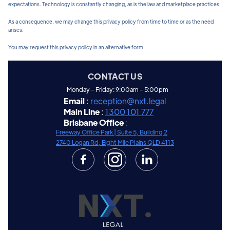
expectations. Technology is constantly changing, as is the law and marketplace practices.
As a consequence, we may change this privacy policy from time to time or as the need
arises.
You may request this privacy policy in an alternative form.
CONTACT US
Monday - Friday: 9:00am - 5:00pm
Email
:
reception@nxt.legal
Main Line
:
1300 101 777
Brisbane Office
:
Freeway Office Park |
Suite 5, Building 2
2740 Logan Rd, Eight Mile Plains QLD 4113

