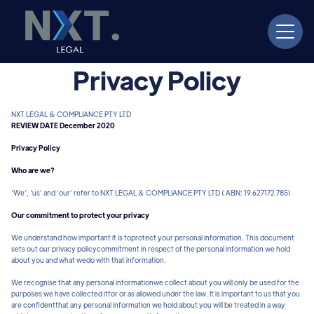
Privacy Policy
NXT LEGAL & COMPLIANCE PTY LTD
REVIEW DATE December 2020
Privacy Policy
Who are we?
‘We’, ‘us’ and ‘our’ refer to NXT LEGAL & COMPLIANCE PTY LTD ( ABN: 19 627172 785)
Our commitment to protect your privacy
We understand how important it is toprotect your personal information. This document
sets out our privacy policycommitment in respect of the personal information we hold
about you and what wedo with that information.
We recognise that any personal informationwe collect about you will only be used for the
purposes we have collected itfor or as allowed under the law. It is important to us that you
are confidentthat any personal information we hold about you will be treated in a way