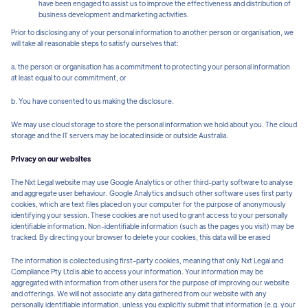
have been engaged to assist us to improve the effectiveness and distribution of
business development and marketing activities.
Prior to disclosing any of your personal information to another person or organisation, we
will take all reasonable steps to satisfy ourselves that:
a. the person or organisation has a commitment to protecting your personal information
at least equal to our commitment, or
b. You have consented to us making the disclosure.
We may use cloud storage to store the personal information we hold about you. The cloud
storage and the IT servers may be located inside or outside Australia.
Privacy on our websites
The Nxt Legal website may use Google Analytics or other third-party software to analyse
and aggregate user behaviour. Google Analytics and such other software uses first party
cookies, which are text files placed on your computer for the purpose of anonymously
identifying your session. These cookies are not used to grant access to your personally
identifiable information. Non-identifiable information (such as the pages you visit) may be
tracked. By directing your browser to delete your cookies, this data will be erased
The information is collected using first-party cookies, meaning that only Nxt Legal and
Compliance Pty Ltd is able to access your information. Your information may be
aggregated with information from other users for the purpose of improving our website
and offerings. We will not associate any data gathered from our website with any
personally identifiable information, unless you explicitly submit that information (e.g. your