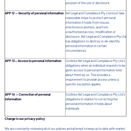
purpose of the use or disclosure.
APP 12 — Security of personal information
Nxt Legal and Compliance Pty Ltd must take
reasonable steps to protect personal
information it holds from misuse,
interference and loss, and from
unauthorised access, modification or
disclosure. Nxt Legal and Compliance Pty Ltd
has obligations to destroy or de-identify
personal information in certain
circumstances.
APP 13— Access to personal information
Outlines Nxt Legal and Compliance Pty Ltd‘s
obligations when an individual requests to be
given access to personal information held
about them by us. This includes a
requirement to provide access unless a
specific exception applies.
APP 14 — Correction of personal
Outlines Nxt Legal and Compliance Pty Ltd‘s
information
obligations in relation to correcting the
personal information it holds about
individuals
Change in our privacy policy
We are constantly reviewing all of our policies and attempt to keep up to date with market