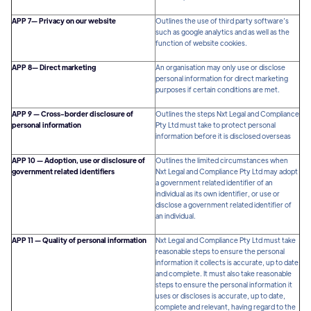
APP 7— Privacy on our website
Outlines the use of third party software’s
such as google analytics and as well as the
function of website cookies.
APP 8— Direct marketing
An organisation may only use or disclose
personal information for direct marketing
purposes if certain conditions are met.
APP 9 — Cross-border disclosure of
Outlines the steps Nxt Legal and Compliance
personal information
Pty Ltd must take to protect personal
information before it is disclosed overseas
APP 10 — Adoption, use or disclosure of
Outlines the limited circumstances when
government related identifiers
Nxt Legal and Compliance Pty Ltd may adopt
a government related identifier of an
individual as its own identifier, or use or
disclose a government related identifier of
an individual.
APP 11 — Quality of personal information
Nxt Legal and Compliance Pty Ltd must take
reasonable steps to ensure the personal
information it collects is accurate, up to date
and complete. It must also take reasonable
steps to ensure the personal information it
uses or discloses is accurate, up to date,
complete and relevant, having regard to the