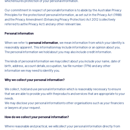
whichensures protection of your personal information.
Our commitment in respect of personalinformation is to abide by the Australian Privacy
Principles for the protectionof personal information, as set out in the Privacy Act (1988)
and the Privacy Amendment (Enhancing Privacy Protection) Act 2012 (collectively
referred to asthe Privacy Act) and any other relevant law.
Personal information
When we refer to
personal information
, we mean information from which your identity is
reasonably apparent. This informationmay include information or an opinion about you.
The personal information we hold about you may also include credit information.
The kinds of personal information we maycollect about you include your name, date of
birth, address, account details,occupation, tax file number (TFN) and any other
information we may need to identify you.
Why we collect your personal information?
We collect, hold and use personal information which is reasonably necessary to ensure
that we are able to provide you with theproducts and services that are appropriate to your
needs.
We may disclose your personal informationto other organisations such as your financiers
or lawyers at your request.
How do we collect your personal information?
Where reasonable and practical, we willcollect your personal information directly from