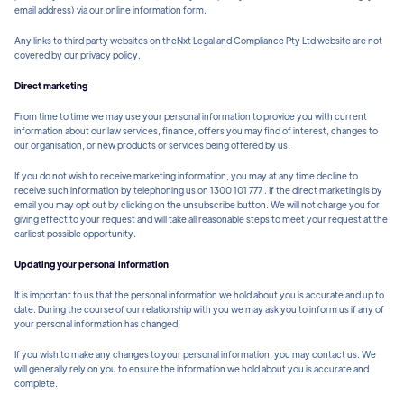
email address) via our online information form.
Any links to third party websites on theNxt Legal and Compliance Pty Ltd website are not
covered by our privacy policy.
Direct marketing
From time to time we may use your personal information to provide you with current
information about our law services, finance, offers you may find of interest, changes to
our organisation, or new products or services being offered by us.
If you do not wish to receive marketing information, you may at any time decline to
receive such information by telephoning us on 1300 101 777 . If the direct marketing is by
email you may opt out by clicking on the unsubscribe button. We will not charge you for
giving effect to your request and will take all reasonable steps to meet your request at the
earliest possible opportunity.
Updating your personal information
It is important to us that the personal information we hold about you is accurate and up to
date. During the course of our relationship with you we may ask you to inform us if any of
your personal information has changed.
If you wish to make any changes to your personal information, you may contact us. We
will generally rely on you to ensure the information we hold about you is accurate and
complete.