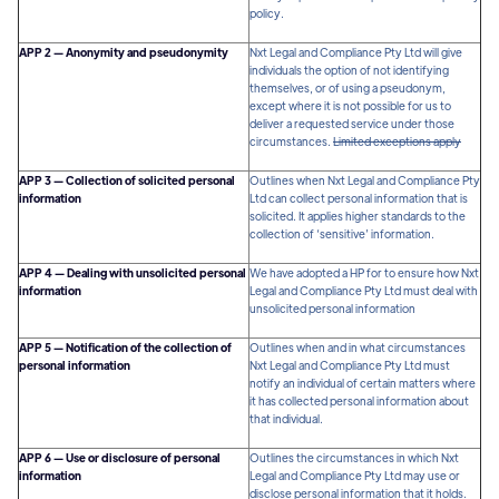
policy.
APP 2 — Anonymity and pseudonymity
Nxt Legal and Compliance Pty Ltd will give
individuals the option of not identifying
themselves, or of using a pseudonym,
except where it is not possible for us to
deliver a requested service under those
circumstances.
Limited exceptions apply
APP 3 — Collection of solicited personal
Outlines when Nxt Legal and Compliance Pty
information
Ltd can collect personal information that is
solicited. It applies higher standards to the
collection of ‘sensitive’ information.
APP 4 — Dealing with unsolicited personal
We have adopted a HP for to ensure how Nxt
information
Legal and Compliance Pty Ltd must deal with
unsolicited personal information
APP 5 — Notification of the collection of
Outlines when and in what circumstances
personal information
Nxt Legal and Compliance Pty Ltd must
notify an individual of certain matters where
it has collected personal information about
that individual.
APP 6 — Use or disclosure of personal
Outlines the circumstances in which Nxt
information
Legal and Compliance Pty Ltd may use or
disclose personal information that it holds.