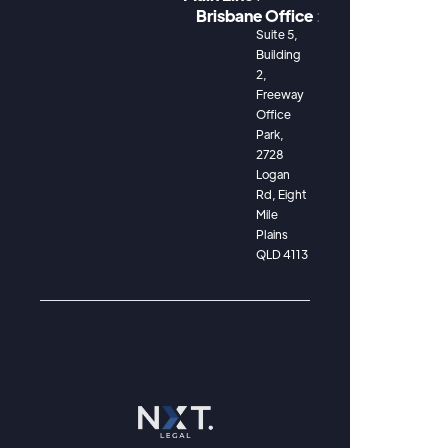
Brisbane Office
:
Suite 5,
Building
2,
Freeway
Office
Park,
2728
Logan
Rd, Eight
Mile
Plains
QLD 4113