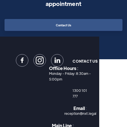
appointment
Contact Us


CONTACT US
Office Hours
:
Monday - Friday: 8:30am -
5:00pm
1300 101
777
Email
:
reception@nxt.legal
Main Line
: