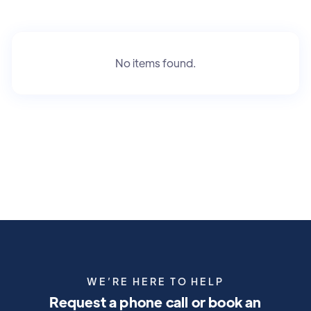
No items found.
WE’RE HERE TO HELP
Request a phone call or book an