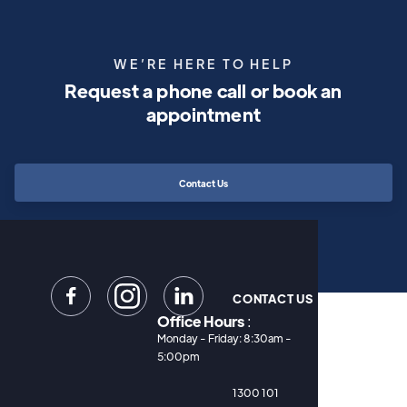
WE’RE HERE TO HELP
Request a phone call or book an
appointment
Contact Us


CONTACT US
Office Hours
:
Monday - Friday: 8:30am -
5:00pm
1300 101