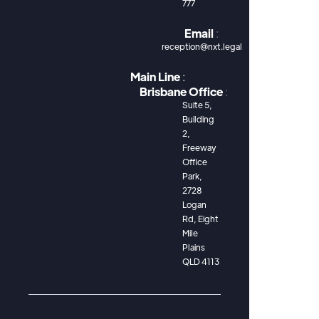
777
Email
:
reception@nxt.legal
Main Line
:
Brisbane Office
:
Suite 5,
Building
2,
Freeway
Office
Park,
2728
Logan
Rd, Eight
Mile
Plains
QLD 4113