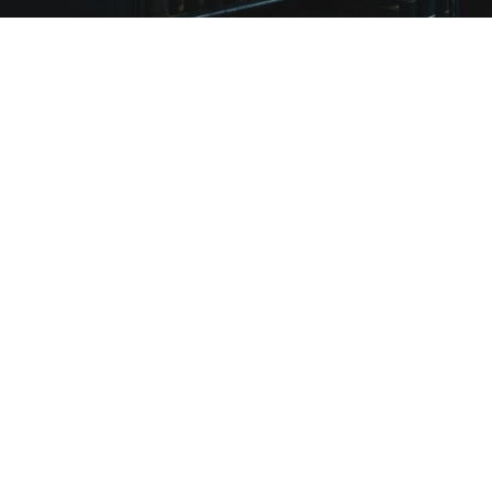
+
Featured Speakers
3,500
+
2019 Attendees
32hr
+
Hours of Content