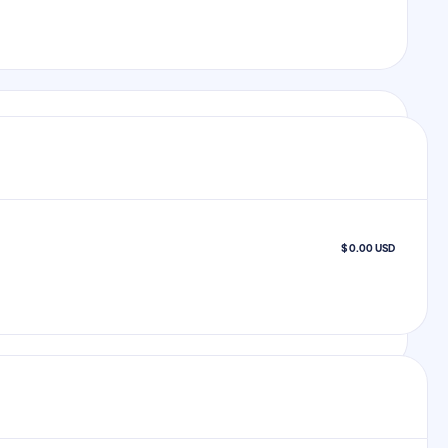
$ 0.00 USD