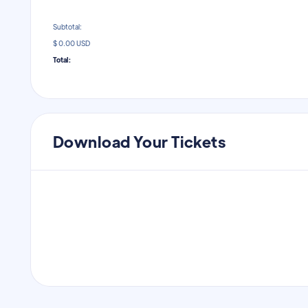
Subtotal:
$ 0.00 USD
Total:
Download Your Tickets