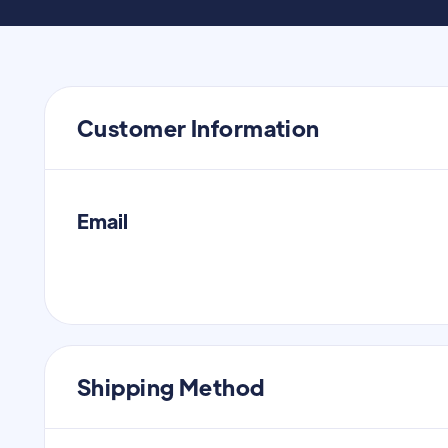
Customer Information
Email
Shipping Method