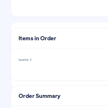
Payment Info
Items in Order
Payment Info
Quantity:  
1
:
/
Order Summary