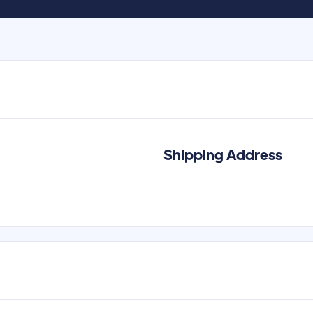
Shipping Address