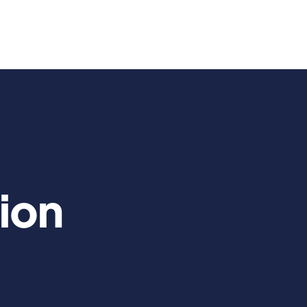
Us
Services
Blog

ion