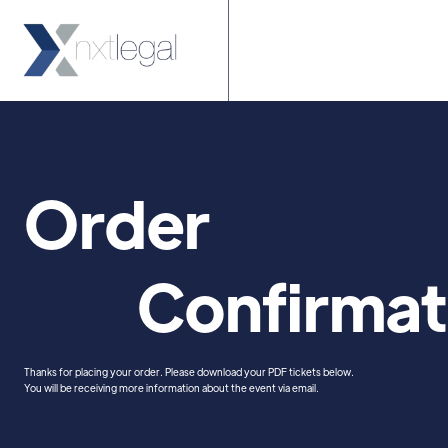
Home
About 
Order
Confirmat
Thanks for placing your order. Please download your PDF tickets below.
You will be receiving more information about the event via email.